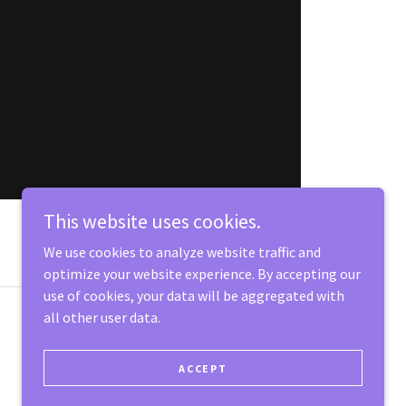
This website uses cookies.
We use cookies to analyze website traffic and
optimize your website experience. By accepting our
use of cookies, your data will be aggregated with
all other user data.
Powered by
ACCEPT