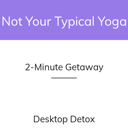
Not Your Typical Yoga
2-Minute Getaway
Desktop Detox