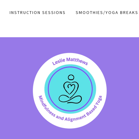
INSTRUCTION SESSIONS
SMOOTHIES/YOGA BREAKS