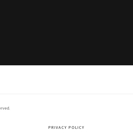
erved.
PRIVACY POLICY