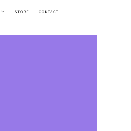
STORE
CONTACT