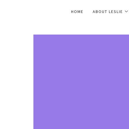
HOME
ABOUT LESLIE