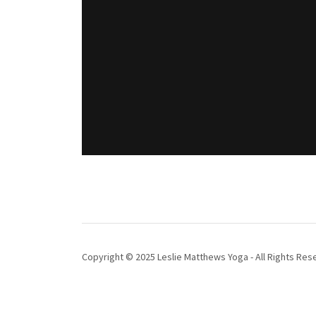
Copyright © 2025 Leslie Matthews Yoga - All Rights Res